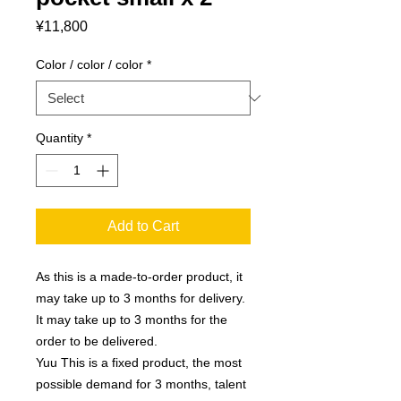
Price
¥11,800
Color / color / color
*
Quantity
*
Add to Cart
As this is a made-to-order product, it
may take up to 3 months for delivery.
It may take up to 3 months for the
order to be delivered.
Yuu This is a fixed product, the most
possible demand for 3 months, talent