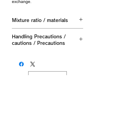
exchange.
Mixture ratio / materials
External pocket (small) Outer fabric:
Handling Precautions /
60% cotton 40% nylon
cautions / Precautions
External pocket (small) Lining: 100%
polyester
1. If the product is damaged,
External pocket (small) Outer
discontinue use.
material: 60% cotton 40% nylon
2. Do not disassemble or modify this
External pocket (small) Lining: 100%
product.
polyester
JPY (¥)
3. Do not use for any purpose other
Outer bag (small) External material:
than its intended purpose.
60% 棉 40% bag
4. Do not use near fire.
External pocket (small) Village fee:
5. Put it in the net and wash it with a
100% polyester fiber
gentle stream of water up to 40 ℃.
Do not tumble dry, shape and hang in
the shade. As it is a dark color, please
wash it separately from other clothes.
Planning / Production / Distributor M's Co., Ltd.
9F, Pareana Building, 2-2-15 Shin-Yokohama,
Also, since plastic parts such as
Kohoku-ku, Yokohama-shi, Kanagawa
222-0033