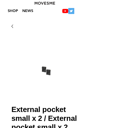
SHOP
NEWS
External pocket
small x 2 / External
pocket small x 2